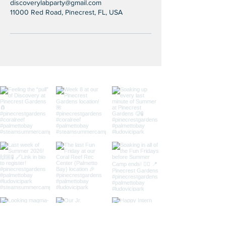
discoverylabparty@gmail.com
11000 Red Road, Pinecrest, FL, USA