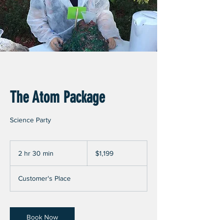
The Atom Package
Science Party
1,199
US
2 hr 30 min
2
$1,199
dollars
h
r
Customer's Place
3
0
m
i
Book Now
n