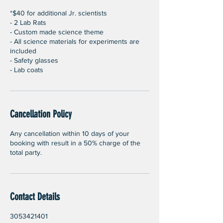
*$40 for additional Jr. scientists
- 2 Lab Rats
- Custom made science theme
- All science materials for experiments are
included
- Safety glasses
- Lab coats
Cancellation Policy
Any cancellation within 10 days of your
booking with result in a 50% charge of the
total party.
Contact Details
3053421401