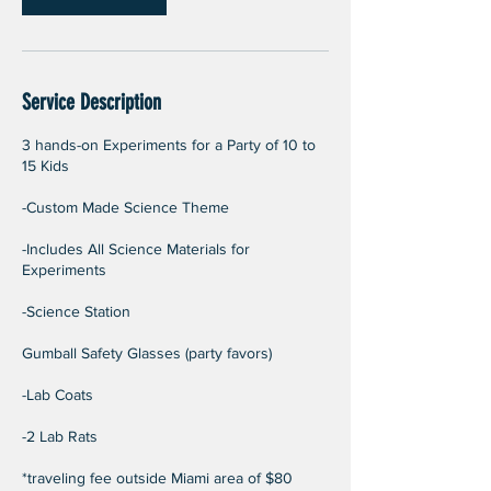
Service Description
3 hands-on Experiments for a Party of 10 to
15 Kids
-Custom Made Science Theme
-Includes All Science Materials for
Experiments
-Science Station
Gumball Safety Glasses (party favors)
-Lab Coats
-2 Lab Rats
*traveling fee outside Miami area of $80