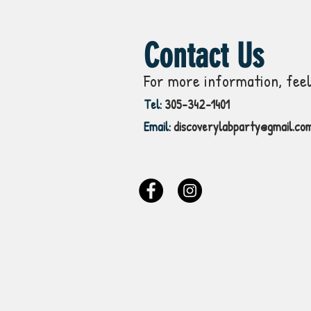
Contact Us
For more information, feel
Tel:
305-342-1401
Email:
discoverylabparty@gmail.co