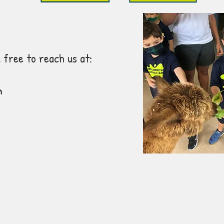
 free to reach us at:
m